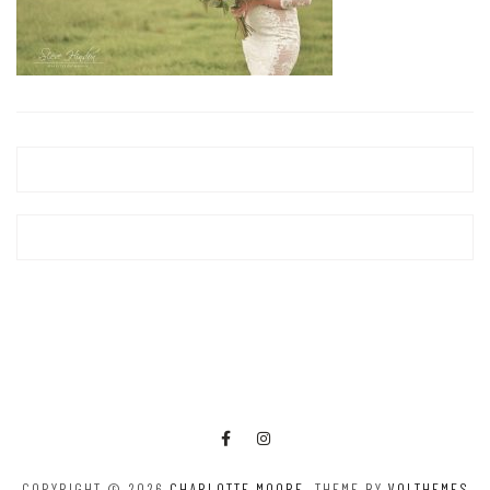
COPYRIGHT © 2026
CHARLOTTE MOORE
. THEME BY
VOLTHEMES