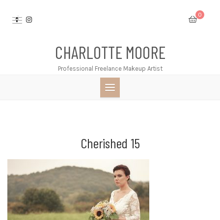
Skip
0
to
content
CHARLOTTE MOORE
Professional Freelance Makeup Artist
Cherished 15