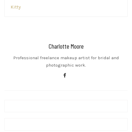
Post
Kitty
navigation
Charlotte Moore
Professional freelance makeup artist for bridal and
photographic work.