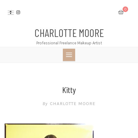
Skip
0
to
content
CHARLOTTE MOORE
Professional Freelance Makeup Artist
Kitty
By
CHARLOTTE MOORE