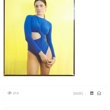
SHARE :
213