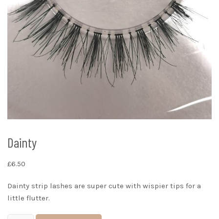
Dainty
£
6.50
Dainty strip lashes are super cute with wispier tips for a
little flutter.