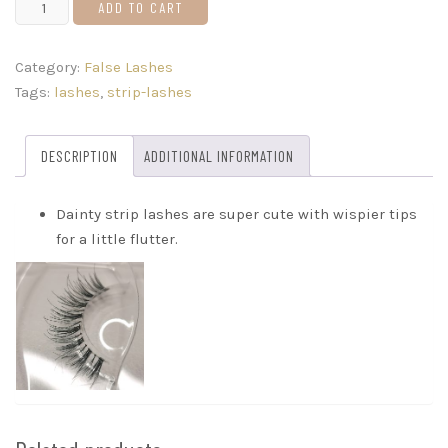
Dainty
ADD TO CART
quantity
Category:
False Lashes
Tags:
lashes
,
strip-lashes
DESCRIPTION
ADDITIONAL INFORMATION
Dainty strip lashes are super cute with wispier tips
for a little flutter.