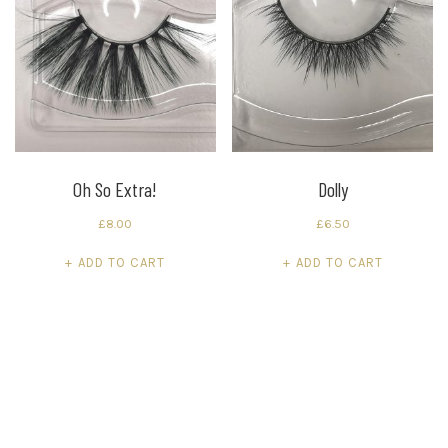
Oh So Extra!
Dolly
£
8.00
£
6.50
ADD TO CART
ADD TO CART