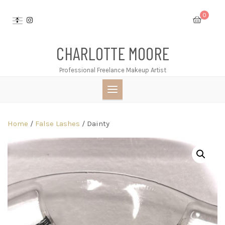
Skip
0
to
content
CHARLOTTE MOORE
Professional Freelance Makeup Artist
Home
/
False Lashes
/ Dainty