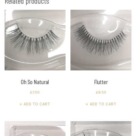
Related products
Oh So Natural
Flutter
£
7.00
£
6.50
ADD TO CART
ADD TO CART