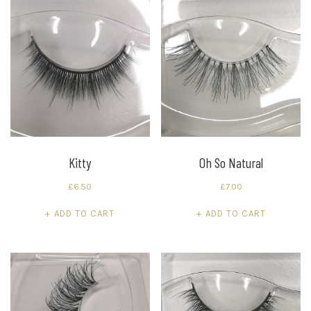
Kitty
Oh So Natural
£
6.50
£
7.00
ADD TO CART
ADD TO CART