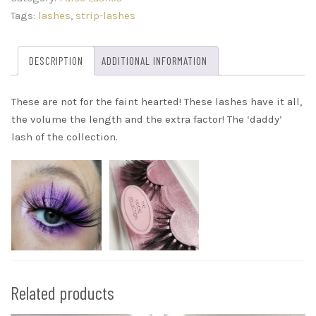
quantity
Tags:
lashes
,
strip-lashes
DESCRIPTION
ADDITIONAL INFORMATION
These are not for the faint hearted! These lashes have it all,
the volume the length and the extra factor! The ‘daddy’
lash of the collection.
Related products