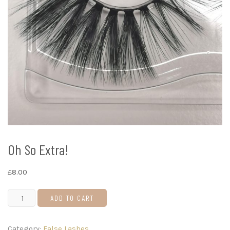
Oh So Extra!
£
8.00
Oh
ADD TO CART
So
Extra!
Category:
False Lashes