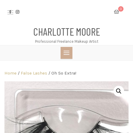
Skip
0
to
content
CHARLOTTE MOORE
Professional Freelance Makeup Artist
Home
/
False Lashes
/ Oh So Extra!