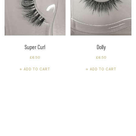
Super Curl
Dolly
£
6.50
£
6.50
ADD TO CART
ADD TO CART