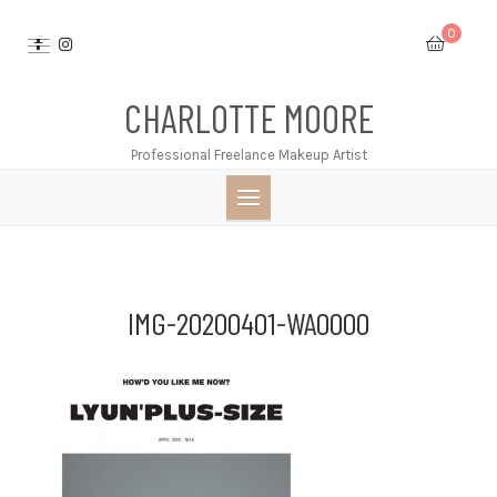
Skip
0
to
content
CHARLOTTE MOORE
Professional Freelance Makeup Artist
IMG-20200401-WA0000