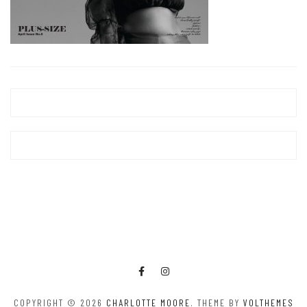
COPYRIGHT © 2026
CHARLOTTE MOORE
. THEME BY
VOLTHEMES