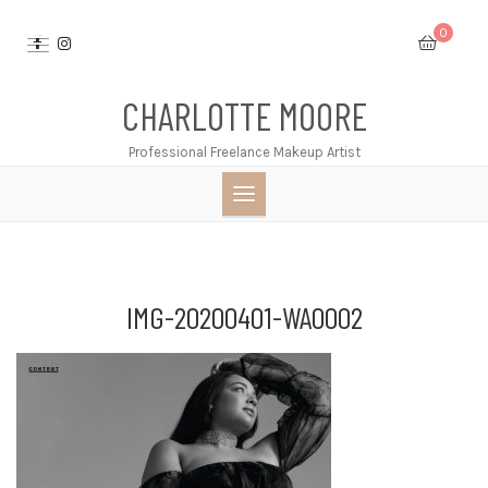
Skip
0
to
content
CHARLOTTE MOORE
Professional Freelance Makeup Artist
IMG-20200401-WA0002