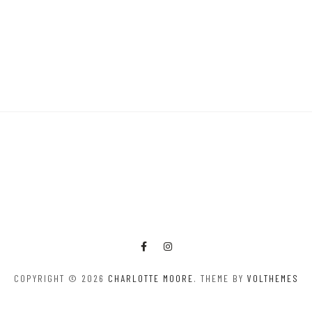
COPYRIGHT © 2026
CHARLOTTE MOORE
. THEME BY
VOLTHEMES