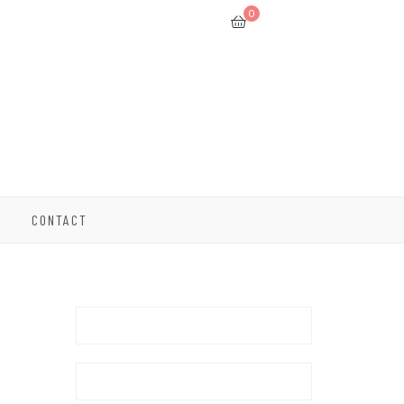
0
CONTACT