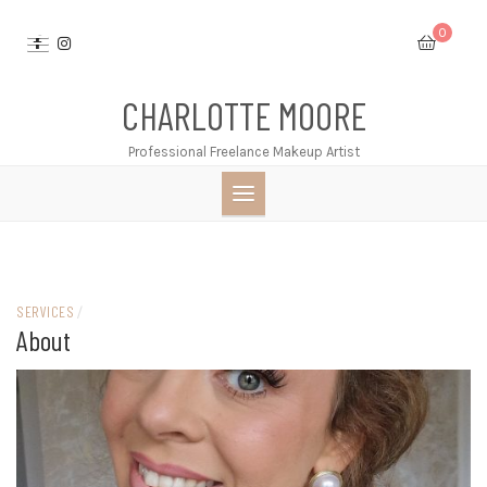
Skip
0
to
content
CHARLOTTE MOORE
Professional Freelance Makeup Artist
SERVICES
/
About