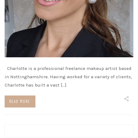
Charlotte is a professional freelance makeup artist based
in Nottinghamshire. Having worked for a variety of clients,
Charlotte has built a vast […]
READ MORE