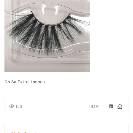
Oh So Extra! Lashes
SHARE :
152
Post