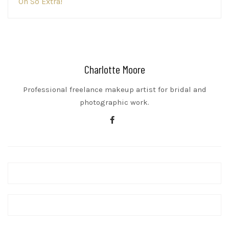
Oh So Extra!
navigation
Charlotte Moore
Professional freelance makeup artist for bridal and
photographic work.