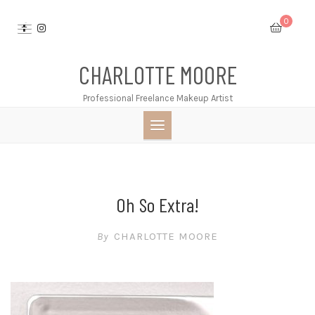
Skip
0
to
content
CHARLOTTE MOORE
Professional Freelance Makeup Artist
Oh So Extra!
By
CHARLOTTE MOORE